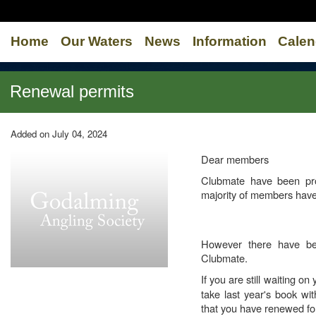
Home
Our Waters
News
Information
Calen
Renewal permits
Added on July 04, 2024
Dear members
Clubmate have been pro
majority of members have
However there have be
Clubmate.
If you are still waiting o
take last year's book wi
that you have renewed for