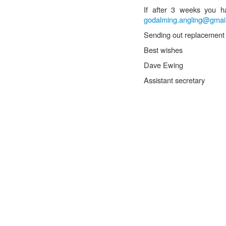
If after 3 weeks you h
godalming.angling@gmai
Sending out replacement b
Best wishes
Dave Ewing
Assistant secretary