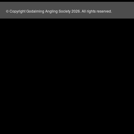
© Copyright Godalming Angling Society 2026. All rights reserved.