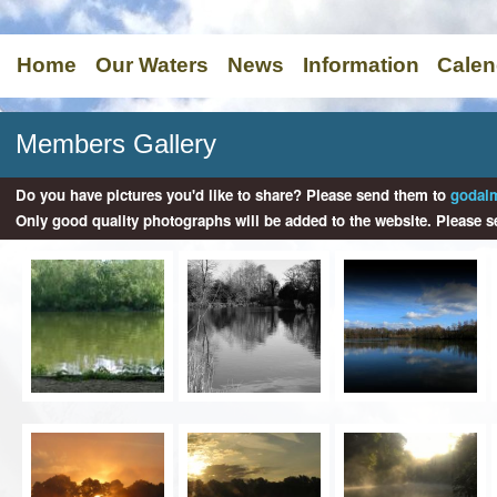
Home
Our Waters
News
Information
Calen
Members Gallery
Do you have pictures you'd like to share? Please send them to
godal
Only good quality photographs will be added to the website. Please s