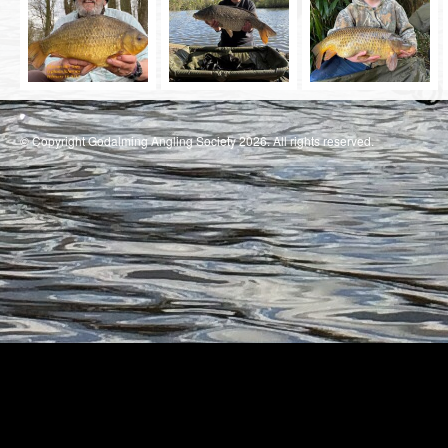
© Copyright Godalming Angling Society 2026. All rights reserved.