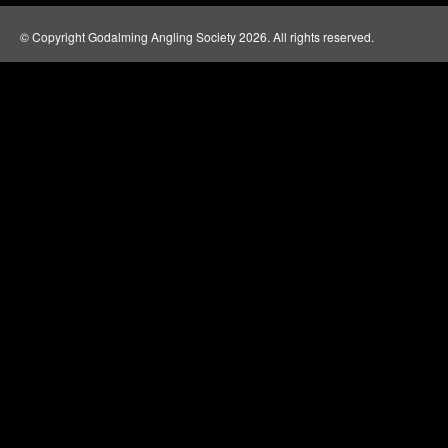
© Copyright Godalming Angling Society 2026. All rights reserved.