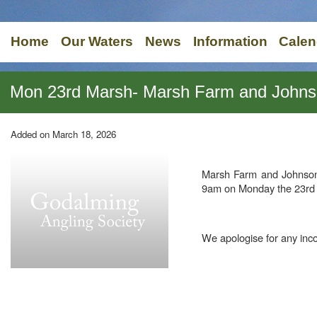
Home
Our Waters
News
Information
Calen
Mon 23rd Marsh- Marsh Farm and Johns
Added on March 18, 2026
Marsh Farm and Johnson
9am on Monday the 23rd
We apologise for any inc