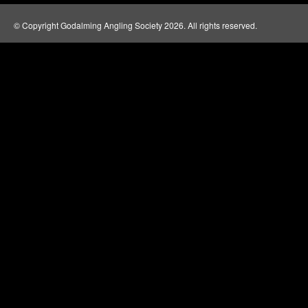
© Copyright Godalming Angling Society 2026. All rights reserved.