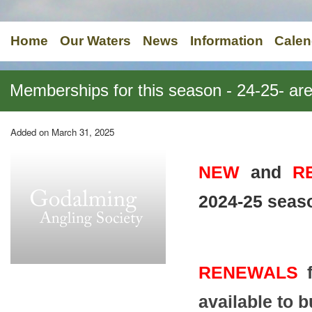
Home
Our Waters
News
Information
Calen
Memberships for this season - 24-25- 
Added on March 31, 2025
NEW
and
R
2024-25 seas
RENEWALS
f
available to 