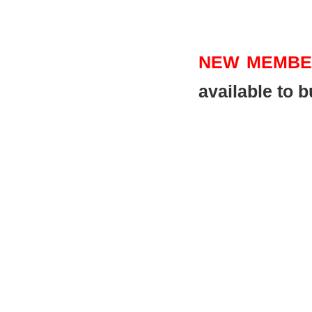
NEW MEMBE
available to 