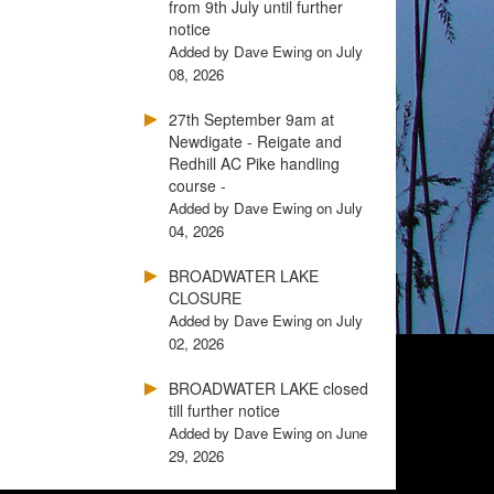
from 9th July until further
notice
Added by Dave Ewing on July
08, 2026
27th September 9am at
Newdigate - Reigate and
Redhill AC Pike handling
course -
Added by Dave Ewing on July
04, 2026
BROADWATER LAKE
CLOSURE
Added by Dave Ewing on July
02, 2026
BROADWATER LAKE closed
till further notice
Added by Dave Ewing on June
29, 2026