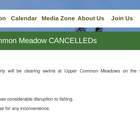
on
Calendar
Media Zone
About Us
Join Us
Common Meadow CANCELLEDs
rty will be clearing swims at Upper Common Meadows on the 
use considerable disruption to fishing.
e for any inconvenience.