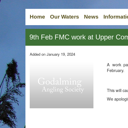
Home
Our Waters
News
Informati
9th Feb FMC work at Upper 
Added on January 19, 2024
A work pa
February.
This will ca
We apologis