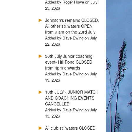
Added by Roger Howe on July
25, 2026
Johnson's remains CLOSED.
All other stillwaters OPEN
from 9 am on the 23rd July
Added by Dave Ewing on July
22, 2026
30th July Junior coaching
event- Hill Pond CLOSED
from 4pm onwards
Added by Dave Ewing on July
19, 2026
18th JULY - JUNIOR MATCH
AND COACHING EVENTS
CANCELLED
Added by Dave Ewing on July
13, 2026
All club stillwaters CLOSED