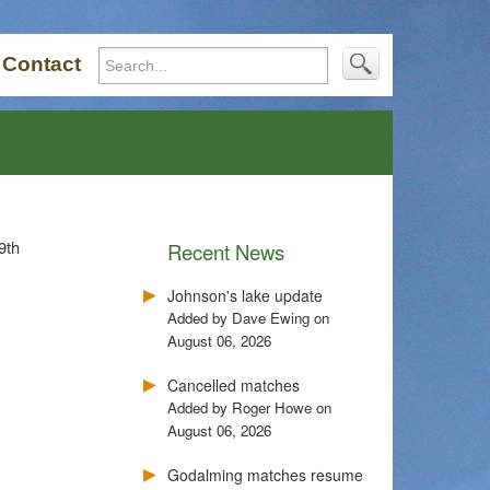
Contact
9th
Recent News
Johnson's lake update
Added by Dave Ewing on
August 06, 2026
Cancelled matches
Added by Roger Howe on
August 06, 2026
Godalming matches resume