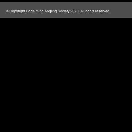
© Copyright Godalming Angling Society 2026. All rights reserved.