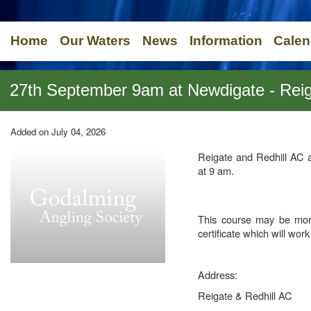
Home
Our Waters
News
Information
Calen
27th September 9am at Newdigate - Reiga
Added on July 04, 2026
Reigate and Redhill AC 
at 9 am.
This course may be mor
certificate which will wor
Address:
Reigate & Redhill AC