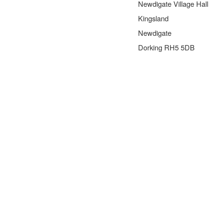
Newdigate Village Hall
Kingsland
Newdigate
Dorking RH5 5DB