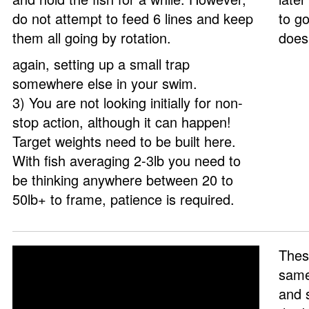
do not attempt to feed 6 lines and keep
to go
them all going by rotation.
does
again, setting up a small trap
somewhere else in your swim.
3) You are not looking initially for non-
stop action, although it can happen!
Target weights need to be built here.
With fish averaging 2-3lb you need to
be thinking anywhere between 20 to
50lb+ to frame, patience is required.
These
same
and s