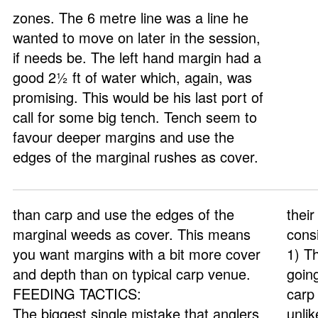
zones. The 6 metre line was a line he
wanted to move on later in the session,
if needs be. The left hand margin had a
good 2½ ft of water which, again, was
promising. This would be his last port of
call for some big tench. Tench seem to
favour deeper margins and use the
edges of the marginal rushes as cover.
than carp and use the edges of the
their
marginal weeds as cover. This means
cons
you want margins with a bit more cover
1) T
and depth than on typical carp venue.
goin
FEEDING TACTICS:
carp 
The biggest single mistake that anglers
unli