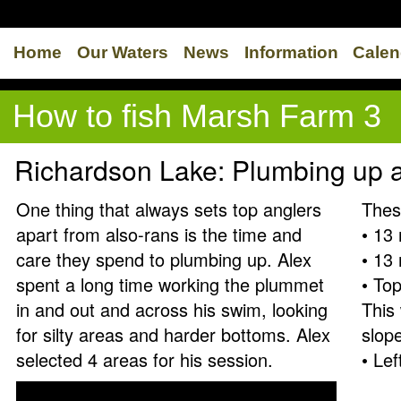
Home
Our Waters
News
Information
Calen
How to fish Marsh Farm 3
Richardson Lake: Plumbing up 
One thing that always sets top anglers
Thes
apart from also-rans is the time and
• 13 
care they spend to plumbing up. Alex
• 13 
spent a long time working the plummet
• Top
in and out and across his swim, looking
This
for silty areas and harder bottoms. Alex
slope
selected 4 areas for his session.
• Lef