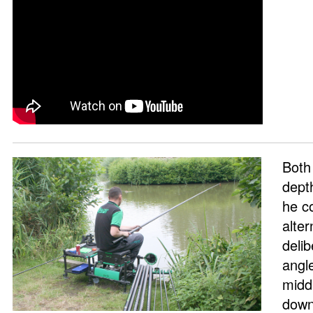
Both
dept
he c
alter
deli
angl
midd
down 