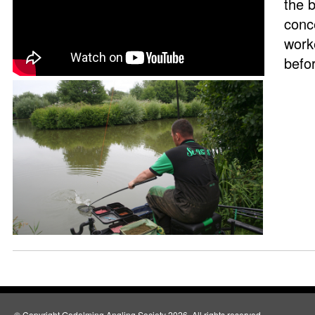
the 
conc
work
befor
© Copyright Godalming Angling Society 2026. All rights reserved.