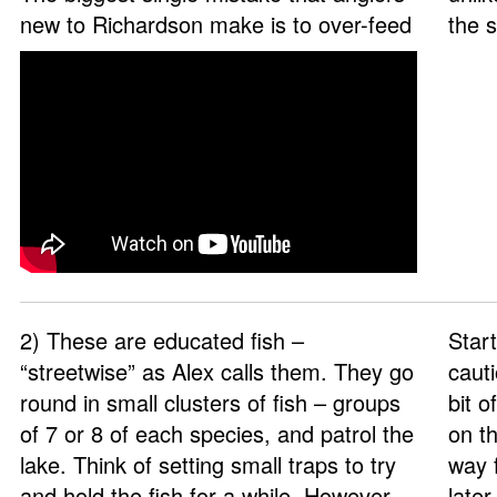
new to Richardson make is to over-feed
the 
2) These are educated fish –
Start
“streetwise” as Alex calls them. They go
cauti
round in small clusters of fish – groups
bit 
of 7 or 8 of each species, and patrol the
on th
lake. Think of setting small traps to try
way 
and hold the fish for a while. However,
late